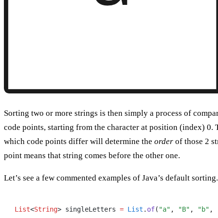
Sorting two or more strings is then simply a process of compar
code points, starting from the character at position (index) 0. T
which code points differ will determine the
order
of those 2 st
point means that string comes before the other one.
Let’s see a few commented examples of Java’s default sorting.
List
<
String
> singleLetters 
=
 List
.
of
(
"a"
,
 "B"
,
 "b"
,
 