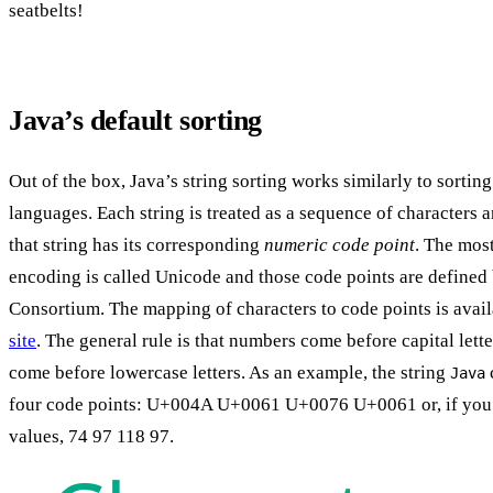
seatbelts!
Java’s default sorting
Out of the box, Java’s string sorting works similarly to sorti
languages. Each string is treated as a sequence of characters 
that string has its corresponding
numeric code point
. The mos
encoding is called Unicode and those code points are defined
Consortium. The mapping of characters to code points is avai
site
. The general rule is that numbers come before capital letter
come before lowercase letters. As an example, the string
Java
four code points: U+004A U+0061 U+0076 U+0061 or, if you 
values, 74 97 118 97.