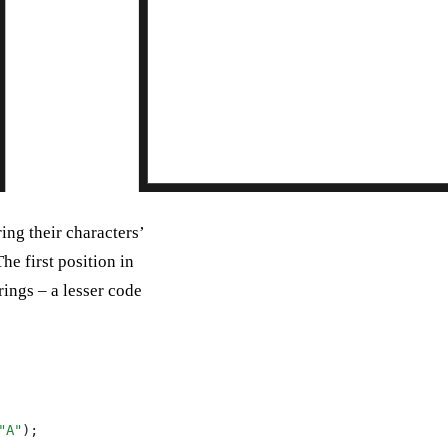
ing their characters’
he first position in
rings – a lesser code
"A"
);