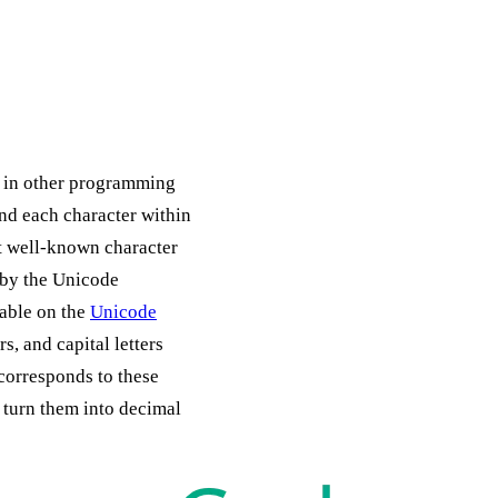
ng in other programming
and each character within
t well-known character
 by the Unicode
lable on the
Unicode
s, and capital letters
corresponds to these
turn them into decimal