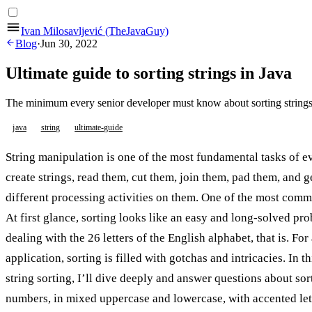
Ivan Milosavljević (TheJavaGuy)
Blog
·
Jun 30, 2022
Ultimate guide to sorting strings in Java
The minimum every senior developer must know about sorting strings
java
string
ultimate-guide
String manipulation is one of the most fundamental tasks of 
create strings, read them, cut them, join them, pad them, and 
different processing activities on them. One of the most commo
At first glance, sorting looks like an easy and long-solved p
dealing with the 26 letters of the English alphabet, that is. Fo
application, sorting is filled with gotchas and intricacies. In t
string sorting, I’ll dive deeply and answer questions about sor
numbers, in mixed uppercase and lowercase, with accented lett