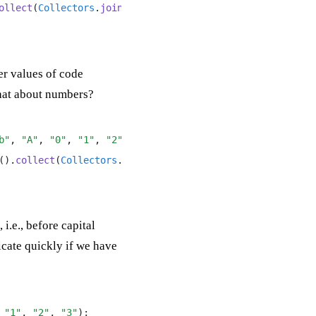
ollect
(
Collectors
.
joining
(
", "
)));
er values of code
what about numbers?
b"
,
 "A"
,
 "0"
,
 "1"
,
 "2"
);
()
.
collect
(
Collectors
.
joining
(
", "
)));
i.e., before capital
licate quickly if we have
 "1"
,
 "2"
,
 "3"
);