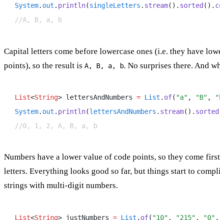
System
.
out
.
println
(
singleLetters
.
stream
()
.
sorted
()
.
c
//A, B, a, b
Capital letters come before lowercase ones (i.e. they have low
points), so the result is
. No surprises there. And 
A, B, a, b
List
<
String
> lettersAndNumbers 
=
 List
.
of
(
"a"
,
 "B"
,
 "
System
.
out
.
println
(
lettersAndNumbers
.
stream
()
.
sorted
//0, 1, 2, A, B, a, b
Numbers have a lower value of code points, so they come first, 
letters. Everything looks good so far, but things start to comp
strings with multi-digit numbers.
List
<
String
> justNumbers 
=
 List
.
of
(
"10"
,
 "215"
,
 "0"
,