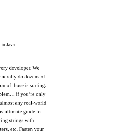
 in Java
every developer. We
generally do dozens of
n of those is sorting.
roblem… if you’re only
r almost any real-world
his ultimate guide to
ting strings with
ers, etc. Fasten your